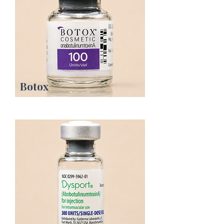
Botox