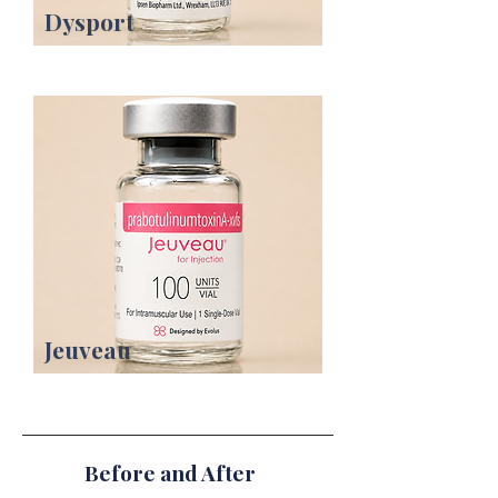
Dysport
Jeuveau
Before and After