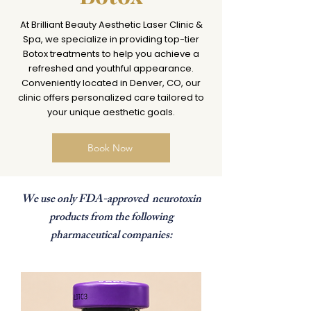
At Brilliant Beauty Aesthetic Laser Clinic &
Spa, we specialize in providing top-tier
Botox treatments to help you achieve a
refreshed and youthful appearance.
Conveniently located in Denver, CO, our
clinic offers personalized care tailored to
your unique aesthetic goals.​
Book Now
We use only FDA-approved neurotoxin
products from the following
pharmaceutical companies: