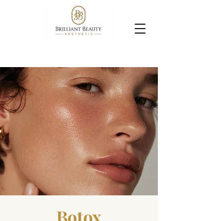
Botox