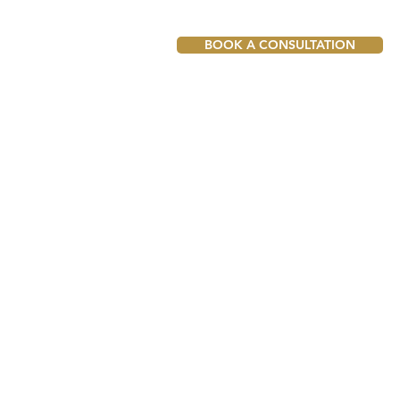
BOOK A CONSULTATION