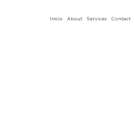
Inicio
About
Services
Contact