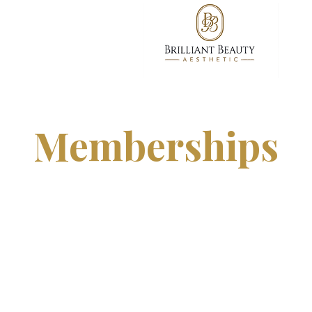
Memberships