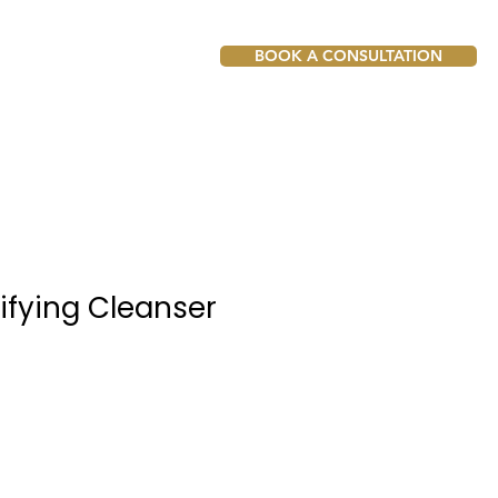
BOOK A CONSULTATION
ifying Cleanser