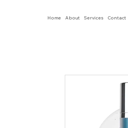
Home
About
Services
Contact