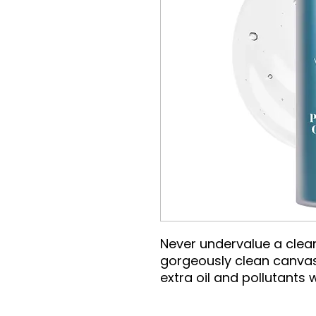
Never undervalue a clean
gorgeously clean canvas
extra oil and pollutants