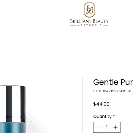
Gentle Pur
SKU: 364215376135191
Price
$44.00
Quantity
*