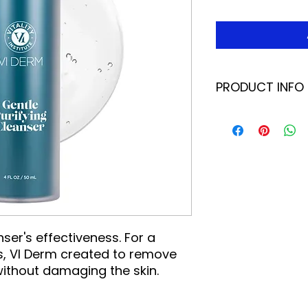
PRODUCT INFO
This antioxidant-b
way to start your t
so much more than 
to prepare the skin
absorption of subs
removes superfluous
chasing away unde
willow bark removes
pores, aloe vera so
ser's effectiveness. For a
Green tea helps res
, VI Derm created to remove
vitamin E, an antio
 without damaging the skin.
barrier. Use it eve
night, or whenever 
boost.